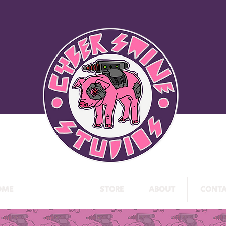
OME
PROJECTS
STORE
ABOUT
CONTA