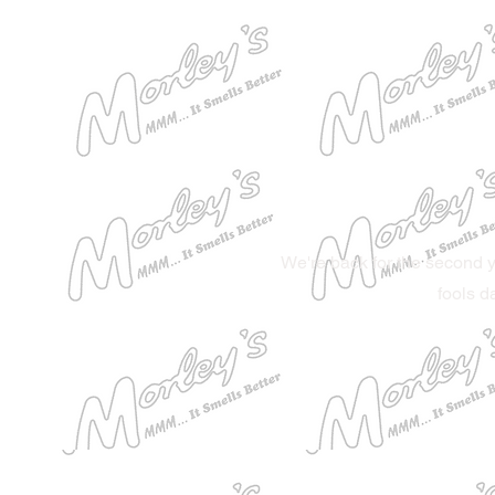
We're back for the second y
fools d