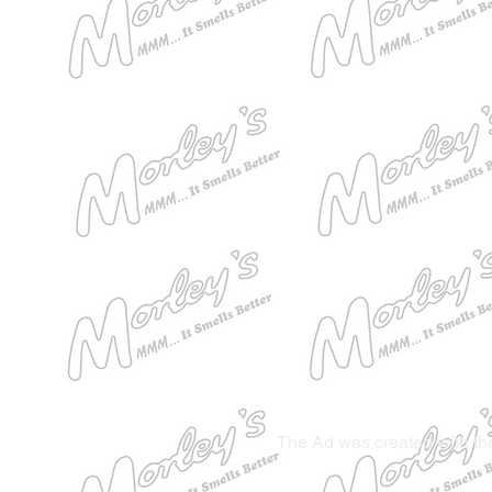
The Ad was created with the 