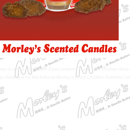
ear in a row with South-East London's finest fried chicken shop 
ay classique for the fictional Morley's Fried Chicken Scented Ca