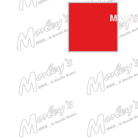
Morle