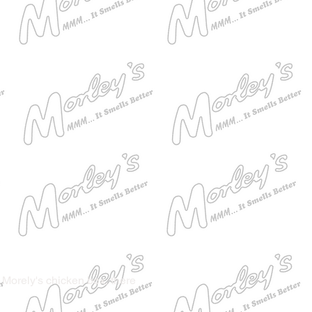
 Morely's chicken box, there