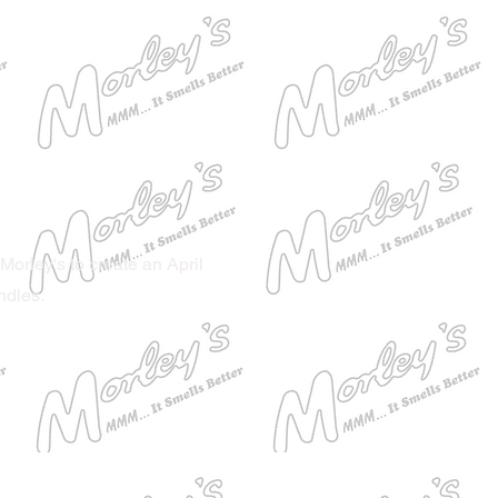
Morley's to create an April
ndles.